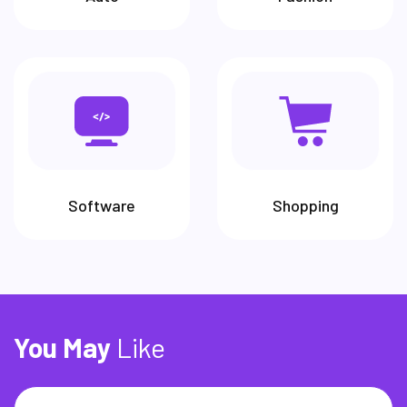
Software McAfee is an antivirus
software that scans the computer
for viruses and protects it in real
time.
Software
Shopping
You
May
Like