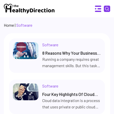
Home
|
Software
Software
8 Reasons Why Your Business
Needs An Employee Evaluation
Running a company requires great
management skills. But this task
Software
can be made a whole lot simpler by
having software that is made
specifically to keep track of
Software
employee productivity and
Four Key Highlights Of Cloud
performance. Step in – employee
Data Integration
Cloud data integration is a process
evaluation software. Built to
that uses private or public cloud
evaluate and manage individual
networks to provide a unified