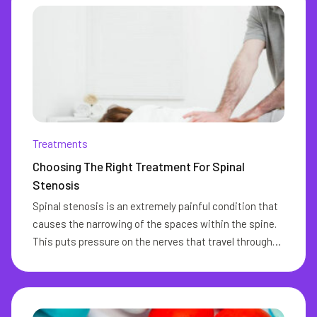
Treatments
Choosing The Right Treatment For Spinal
Stenosis
Spinal stenosis is an extremely painful condition that
causes the narrowing of the spaces within the spine.
This puts pressure on the nerves that travel through
the spine and may lead to several complications.
Spinal stenosis commonly occurs in the neck and the
lower back. One of the major drawbacks of this
condition is the fact that its onset may come with