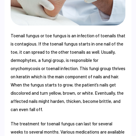
Toenail fungus or toe fungus is an infection of toenails that
is contagious. If the toenail fungus starts in one nail of the
toe, it can spread to the other toenails as well. Usually,
dermophytes, a fungi group, is responsible for
onychomycosis or toenail infection. This fungi group thrives
on keratin which is the main component of nails and hair.
When the fungus starts to grow, the patient’s nails get
discolored and turn yellow, brown, or white. Eventually, the
affected nails might harden, thicken, become brittle, and
can even fall off.
The treatment for toenail fungus can last for several
weeks to several months. Various medications are available