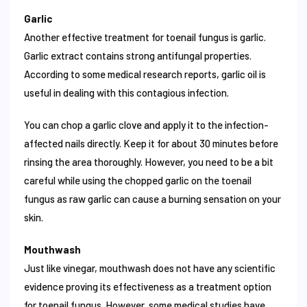
Garlic
Another effective treatment for toenail fungus is garlic.
Garlic extract contains strong antifungal properties.
According to some medical research reports, garlic oil is
useful in dealing with this contagious infection.
You can chop a garlic clove and apply it to the infection-
affected nails directly. Keep it for about 30 minutes before
rinsing the area thoroughly. However, you need to be a bit
careful while using the chopped garlic on the toenail
fungus as raw garlic can cause a burning sensation on your
skin.
Mouthwash
Just like vinegar, mouthwash does not have any scientific
evidence proving its effectiveness as a treatment option
for toenail fungus. However, some medical studies have