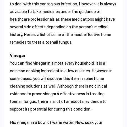
to deal with this contagious infection. However, it is always
advisable to take medicines under the guidance of
healthcare professionals as these medications might have
several side effects depending on the person’s medical
history. Here is a list of some of the most effective home
remedies to treat a toenail fungus.
Vinegar
You can find vinegar in almost every household. It is a
common cooking ingredient in a few cuisines. However, in
some cases, you will discover this item in some home
cleaning solutions as well. Although there is no clinical
evidence to prove vinegar’s effectiveness in treating
toenail fungus, there is a lot of anecdotal evidence to
support its potential for curing this condition.
Mix vinegar in a bowl of warm water. Now, soak your