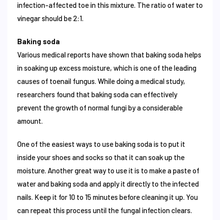
infection-affected toe in this mixture. The ratio of water to
vinegar should be 2:1.
Baking soda
Various medical reports have shown that baking soda helps
in soaking up excess moisture, which is one of the leading
causes of toenail fungus. While doing a medical study,
researchers found that baking soda can effectively
prevent the growth of normal fungi by a considerable
amount.
One of the easiest ways to use baking soda is to put it
inside your shoes and socks so that it can soak up the
moisture. Another great way to use it is to make a paste of
water and baking soda and apply it directly to the infected
nails. Keep it for 10 to 15 minutes before cleaning it up. You
can repeat this process until the fungal infection clears.