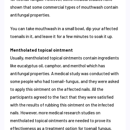
shown that some commercial types of mouthwash contain
antifungal properties.
You can take mouthwash in a small bowl, dip your affected
toenails in it, and leave it for a few minutes to soak it up.
Mentholated topical ointment
Usually, mentholated topical ointments contain ingredients
like eucalyptus oil, camphor, and menthol which has
antifungal properties. A medical study was conducted with
some people who had toenail-fungus, and they were asked
to apply this ointment on the affected nails. All the
participants agreed to the fact that they were satisfied
with the results of rubbing this ointment on the infected
nails. However, more medical research studies on
mentholated topical ointments are needed to prove its
effectiveness as a treatment option for toenail fungus.