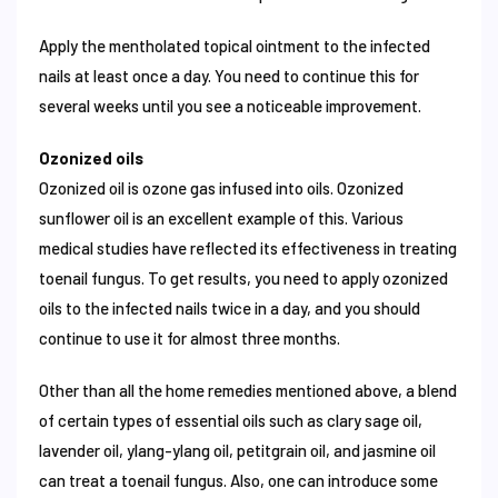
Apply the mentholated topical ointment to the infected
nails at least once a day. You need to continue this for
several weeks until you see a noticeable improvement.
Ozonized oils
Ozonized oil is ozone gas infused into oils. Ozonized
sunflower oil is an excellent example of this. Various
medical studies have reflected its effectiveness in treating
toenail fungus. To get results, you need to apply ozonized
oils to the infected nails twice in a day, and you should
continue to use it for almost three months.
Other than all the home remedies mentioned above, a blend
of certain types of essential oils such as clary sage oil,
lavender oil, ylang-ylang oil, petitgrain oil, and jasmine oil
can treat a toenail fungus. Also, one can introduce some