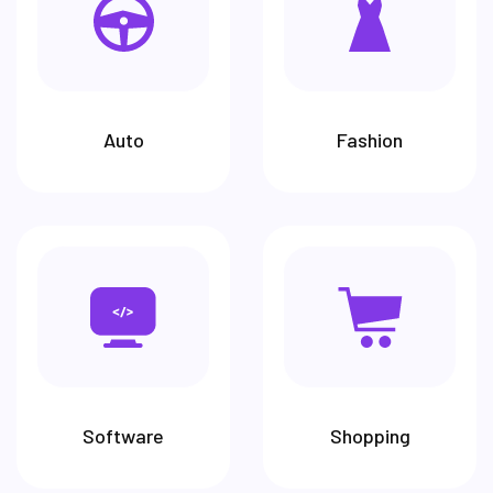
Auto
Fashion
Software
Shopping