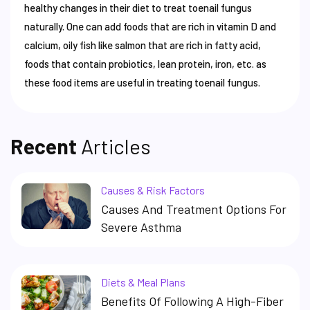
healthy changes in their diet to treat toenail fungus
naturally. One can add foods that are rich in vitamin D and
calcium, oily fish like salmon that are rich in fatty acid,
foods that contain probiotics, lean protein, iron, etc. as
these food items are useful in treating toenail fungus.
Recent
Articles
Causes & Risk Factors
Causes And Treatment Options For
Severe Asthma
Diets & Meal Plans
Benefits Of Following A High-Fiber