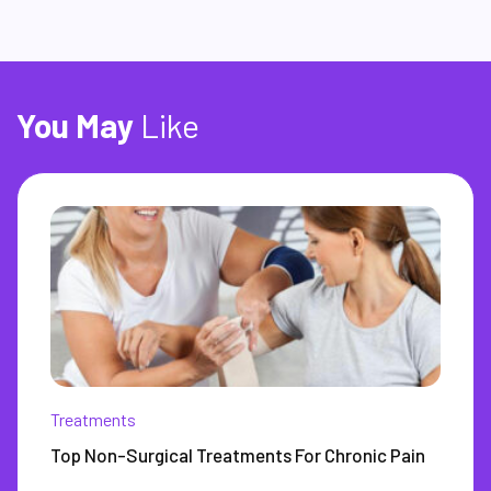
You
May
Like
Treatments
Top Non-Surgical Treatments For Chronic Pain