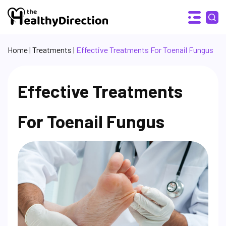
Home
|
Treatments
|
Effective Treatments For Toenail Fungus
Effective Treatments
For Toenail Fungus