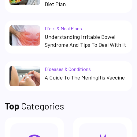
Diet Plan
Diets & Meal Plans
Understanding Irritable Bowel
Syndrome And Tips To Deal With It
Diseases & Conditions
A Guide To The Meningitis Vaccine
Top
Categories