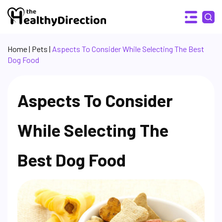
Home
|
Pets
|
Aspects To Consider While Selecting The Best
Dog Food
Aspects To Consider
While Selecting The
Best Dog Food