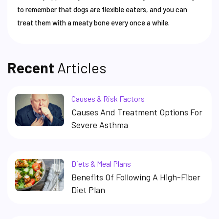
to remember that dogs are flexible eaters, and you can
treat them with a meaty bone every once a while.
Recent
Articles
Causes & Risk Factors
Causes And Treatment Options For
Severe Asthma
Diets & Meal Plans
Benefits Of Following A High-Fiber
Diet Plan