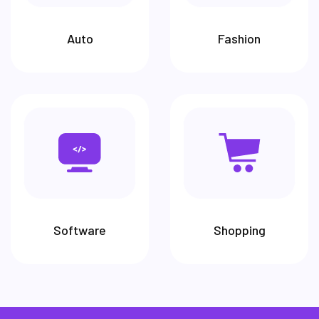
Auto
Fashion
Software
Shopping