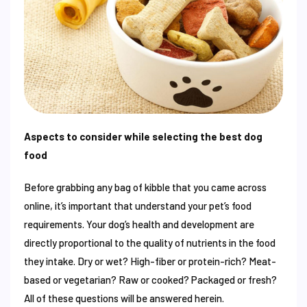
Aspects to consider while selecting the best dog
food
Before grabbing any bag of kibble that you came across
online, it’s important that understand your pet’s food
requirements. Your dog’s health and development are
directly proportional to the quality of nutrients in the food
they intake. Dry or wet? High-fiber or protein-rich? Meat-
based or vegetarian? Raw or cooked? Packaged or fresh?
All of these questions will be answered herein.