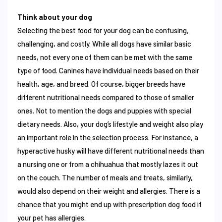
Think about your dog
Selecting the best food for your dog can be confusing,
challenging, and costly. While all dogs have similar basic
needs, not every one of them can be met with the same
type of food. Canines have individual needs based on their
health, age, and breed. Of course, bigger breeds have
different nutritional needs compared to those of smaller
ones. Not to mention the dogs and puppies with special
dietary needs. Also, your dog’s lifestyle and weight also play
an important role in the selection process. For instance, a
hyperactive husky will have different nutritional needs than
a nursing one or from a chihuahua that mostly lazes it out
on the couch. The number of meals and treats, similarly,
would also depend on their weight and allergies. There is a
chance that you might end up with prescription dog food if
your pet has allergies.