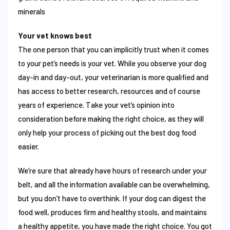
minerals
Your vet knows best
The one person that you can implicitly trust when it comes
to your pet’s needs is your vet. While you observe your dog
day-in and day-out, your veterinarian is more qualified and
has access to better research, resources and of course
years of experience. Take your vet’s opinion into
consideration before making the right choice, as they will
only help your process of picking out the best dog food
easier.
We’re sure that already have hours of research under your
belt, and all the information available can be overwhelming,
but you don’t have to overthink. If your dog can digest the
food well, produces firm and healthy stools, and maintains
a healthy appetite, you have made the right choice. You got