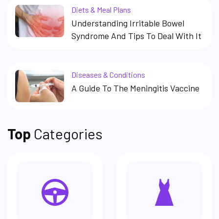
Diets & Meal Plans
Understanding Irritable Bowel
Syndrome And Tips To Deal With It
Diseases & Conditions
A Guide To The Meningitis Vaccine
Top
Categories