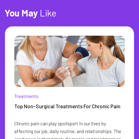
You
May
Like
Treatments
Top Non-Surgical Treatments For Chronic Pain
Chronic pain can play spoilsport in our lives by
affecting our job, daily routine, and relationships. The
good news is that timely diagnosis and treatment can