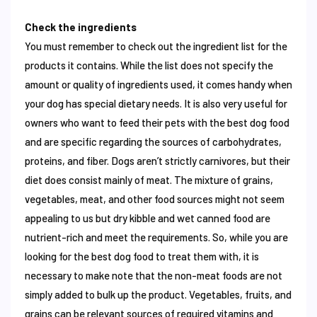
Check the ingredients
You must remember to check out the ingredient list for the
products it contains. While the list does not specify the
amount or quality of ingredients used, it comes handy when
your dog has special dietary needs. It is also very useful for
owners who want to feed their pets with the best dog food
and are specific regarding the sources of carbohydrates,
proteins, and fiber. Dogs aren’t strictly carnivores, but their
diet does consist mainly of meat. The mixture of grains,
vegetables, meat, and other food sources might not seem
appealing to us but dry kibble and wet canned food are
nutrient-rich and meet the requirements. So, while you are
looking for the best dog food to treat them with, it is
necessary to make note that the non-meat foods are not
simply added to bulk up the product. Vegetables, fruits, and
grains can be relevant sources of required vitamins and