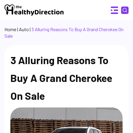
Home
|
Auto
|
3 Alluring Reasons To Buy A Grand Cherokee On
Sale
3 Alluring Reasons To
Buy A Grand Cherokee
On Sale