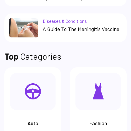
Diseases & Conditions
A Guide To The Meningitis Vaccine
Top
Categories
Auto
Fashion