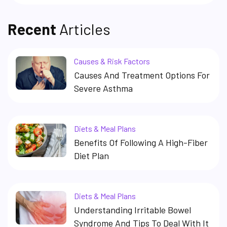
Recent
Articles
Causes & Risk Factors
Causes And Treatment Options For
Severe Asthma
Diets & Meal Plans
Benefits Of Following A High-Fiber
Diet Plan
Diets & Meal Plans
Understanding Irritable Bowel
Syndrome And Tips To Deal With It