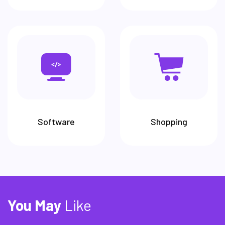
Software
Shopping
You
May
Like