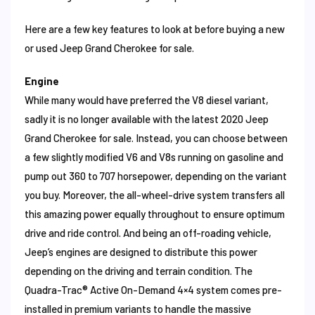
Here are a few key features to look at before buying a new
or used Jeep Grand Cherokee for sale.
Engine
While many would have preferred the V8 diesel variant,
sadly it is no longer available with the latest 2020 Jeep
Grand Cherokee for sale. Instead, you can choose between
a few slightly modified V6 and V8s running on gasoline and
pump out 360 to 707 horsepower, depending on the variant
you buy. Moreover, the all-wheel-drive system transfers all
this amazing power equally throughout to ensure optimum
drive and ride control. And being an off-roading vehicle,
Jeep’s engines are designed to distribute this power
depending on the driving and terrain condition. The
Quadra-Trac® Active On-Demand 4×4 system comes pre-
installed in premium variants to handle the massive