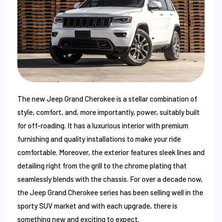
The new Jeep Grand Cherokee is a stellar combination of
style, comfort, and, more importantly, power, suitably built
for off-roading. It has a luxurious interior with premium
furnishing and quality installations to make your ride
comfortable. Moreover, the exterior features sleek lines and
detailing right from the grill to the chrome plating that
seamlessly blends with the chassis. For over a decade now,
the Jeep Grand Cherokee series has been selling well in the
sporty SUV market and with each upgrade, there is
something new and exciting to expect.