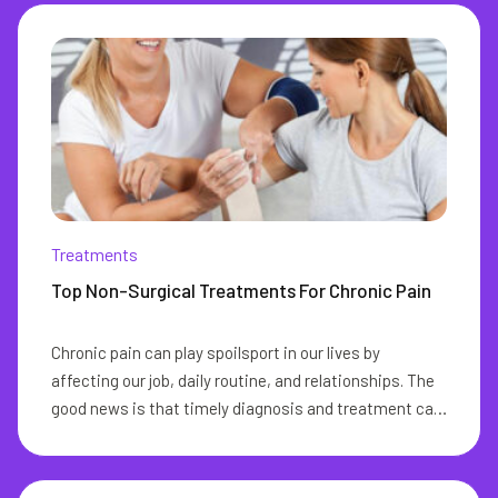
Treatments
Top Non-Surgical Treatments For Chronic Pain
Chronic pain can play spoilsport in our lives by
affecting our job, daily routine, and relationships. The
good news is that timely diagnosis and treatment can
go a long way in eliminating this pain from our lives.
The ideal chronic pain management aims at reducing
or eliminating the need for pain medication and