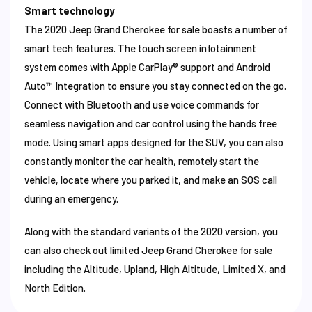
Smart technology
The 2020 Jeep Grand Cherokee for sale boasts a number of
smart tech features. The touch screen infotainment
system comes with Apple CarPlay® support and Android
Auto™ Integration to ensure you stay connected on the go.
Connect with Bluetooth and use voice commands for
seamless navigation and car control using the hands free
mode. Using smart apps designed for the SUV, you can also
constantly monitor the car health, remotely start the
vehicle, locate where you parked it, and make an SOS call
during an emergency.
Along with the standard variants of the 2020 version, you
can also check out limited Jeep Grand Cherokee for sale
including the Altitude, Upland, High Altitude, Limited X, and
North Edition.