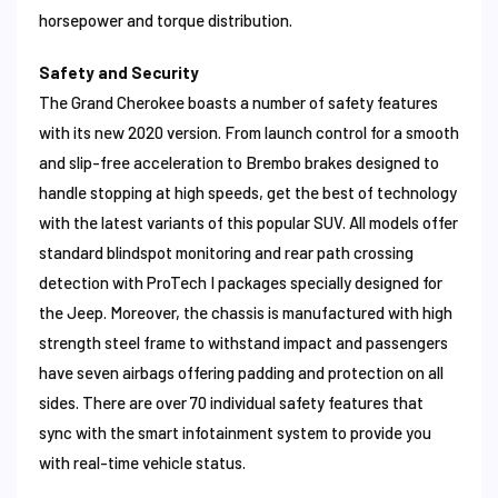
horsepower and torque distribution.
Safety and Security
The Grand Cherokee boasts a number of safety features
with its new 2020 version. From launch control for a smooth
and slip-free acceleration to Brembo brakes designed to
handle stopping at high speeds, get the best of technology
with the latest variants of this popular SUV. All models offer
standard blindspot monitoring and rear path crossing
detection with ProTech I packages specially designed for
the Jeep. Moreover, the chassis is manufactured with high
strength steel frame to withstand impact and passengers
have seven airbags offering padding and protection on all
sides. There are over 70 individual safety features that
sync with the smart infotainment system to provide you
with real-time vehicle status.